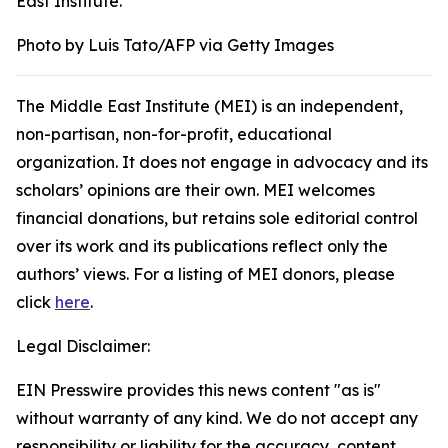
East Institute.
Photo by Luis Tato/AFP via Getty Images
The Middle East Institute (MEI) is an independent,
non-partisan, non-for-profit, educational
organization. It does not engage in advocacy and its
scholars’ opinions are their own. MEI welcomes
financial donations, but retains sole editorial control
over its work and its publications reflect only the
authors’ views. For a listing of MEI donors, please
click
here
.
Legal Disclaimer:
EIN Presswire provides this news content "as is"
without warranty of any kind. We do not accept any
responsibility or liability for the accuracy, content,