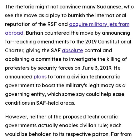
The rhetoric might not convince many Sudanese, who
see the move as a ploy to burnish the international
reputation of the RSF and
acquire military jets from
abroad
. Burhan countered the move by announcing
far-reaching amendments to the 2019 Constitutional
Charter, giving the SAF
absolute
control and
abolishing a committee to investigate the killing of
protesters by security forces on June 3, 2019. He
announced
plans
to form a civilian technocratic
government to boost the military’s legitimacy as a
governing entity, which some say could help ease
conditions in SAF-held areas.
However, neither of the proposed technocratic
governments actually enables civilian rule; each
would be beholden to its respective patron. Far from