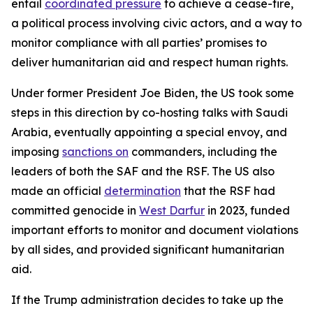
entail
coordinated pressure
to achieve a cease-fire,
a political process involving civic actors, and a way to
monitor compliance with all parties’ promises to
deliver humanitarian aid and respect human rights.
Under former President Joe Biden, the US took some
steps in this direction by co-hosting talks with Saudi
Arabia, eventually appointing a special envoy, and
imposing
sanctions on
commanders, including the
leaders of both the SAF and the RSF. The US also
made an official
determination
that the RSF had
committed genocide in
West Darfur
in 2023, funded
important efforts to monitor and document violations
by all sides, and provided significant humanitarian
aid.
If the Trump administration decides to take up the