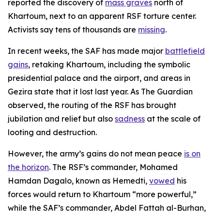
reported the discovery of
mass graves
north of
Khartoum, next to an apparent RSF torture center.
Activists say tens of thousands are
missing
.
In recent weeks, the SAF has made major
battlefield
gains
, retaking Khartoum, including the symbolic
presidential palace and the airport, and areas in
Gezira state that it lost last year. As
The Guardian
observed, the routing of the RSF has brought
jubilation and relief but also
sadness
at the scale of
looting and destruction.
However, the army’s gains do not mean peace
is on
the horizon
. The RSF’s commander, Mohamed
Hamdan Dagalo, known as Hemedti,
vowed
his
forces would return to Khartoum “more powerful,”
while the SAF’s commander, Abdel Fattah al-Burhan,