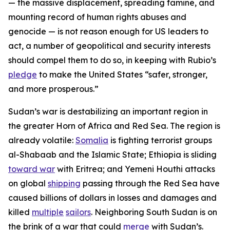
— the massive displacement, spreading famine, and
mounting record of human rights abuses and
genocide — is not reason enough for US leaders to
act, a number of geopolitical and security interests
should compel them to do so, in keeping with Rubio’s
pledge
to make the United States “safer, stronger,
and more prosperous.”
Sudan’s war is destabilizing an important region in
the greater Horn of Africa and Red Sea. The region is
already volatile:
Somalia
is fighting terrorist groups
al-Shabaab and the Islamic State; Ethiopia is sliding
toward war
with Eritrea; and Yemeni Houthi attacks
on global
shipping
passing through the Red Sea have
caused billions of dollars in losses and damages and
killed
multiple
sailors
. Neighboring South Sudan is on
the brink of a war that could
merge
with Sudan’s.