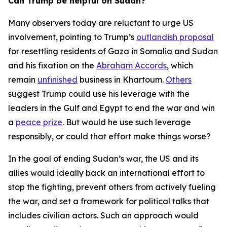
Can Trump be helpful on Sudan?
Many observers today are reluctant to urge US
involvement, pointing to Trump’s
outlandish proposal
for resettling residents of Gaza in Somalia and Sudan
and his fixation on the
Abraham Accords
, which
remain
unfinished
business in Khartoum.
Others
suggest Trump could use his leverage with the
leaders in the Gulf and Egypt to end the war and win
a
peace prize
. But would he use such leverage
responsibly, or could that effort make things worse?
In the goal of ending Sudan’s war, the US and its
allies would ideally back an international effort to
stop the fighting, prevent others from actively fueling
the war, and set a framework for political talks that
includes civilian actors. Such an approach would