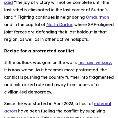
said
“the joy of victory will not be complete until the
last rebel is eliminated in the last corner of Sudan’s
land.” Fighting continues in neighboring
Omdurman
and in the capital of
North Darfur
, where SAF-aligned
joint forces are defending their last holdout in that
region, as well as in other active hotspots.
Recipe for a protracted conflict
If the outlook was grim on the war’s
first anniversary
,
it is now worse. As it becomes more protracted, the
conflict is pushing the country further into fragmented
and militarized rule and away from hopes of a
civilian-led democracy.
Since the war started in April 2023, a host of
external
actors
have been fueling the conflict by supplying