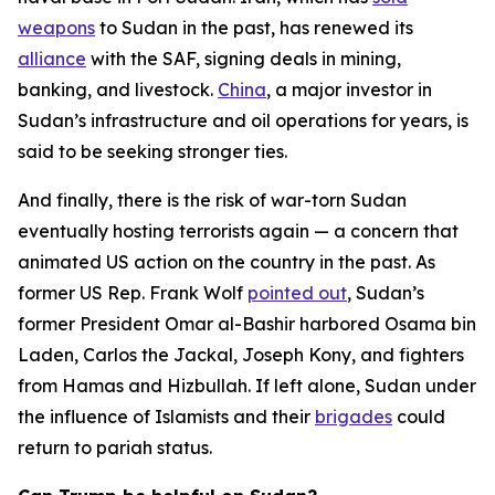
weapons
to Sudan in the past, has renewed its
alliance
with the SAF, signing deals in mining,
banking, and livestock.
China
, a major investor in
Sudan’s infrastructure and oil operations for years, is
said to be seeking stronger ties.
And finally, there is the risk of war-torn Sudan
eventually hosting terrorists again — a concern that
animated US action on the country in the past. As
former US Rep. Frank Wolf
pointed out
, Sudan’s
former President Omar al-Bashir harbored Osama bin
Laden, Carlos the Jackal, Joseph Kony, and fighters
from Hamas and Hizbullah. If left alone, Sudan under
the influence of Islamists and their
brigades
could
return to pariah status.