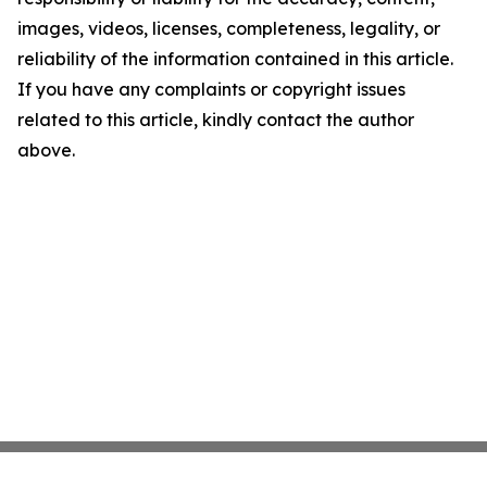
images, videos, licenses, completeness, legality, or
reliability of the information contained in this article.
If you have any complaints or copyright issues
related to this article, kindly contact the author
above.