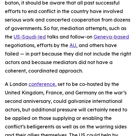
baton, it should be aware that all past successful
efforts to end conflict in the country have involved
serious work and concerted cooperation from dozens
of governments. So far, mediation attempts, such as
the
US-Saudi-led
talks and follow-on
Geneva-based
negotiations, efforts by the
AU
, and others have
failed — in part because they did not include the right
actors and because mediators did not have a
coherent, coordinated approach.
A London
conference
, set to be co-hosted by the
United Kingdom, France, and Germany on the war’s
second anniversary, could galvanize international
actors, but additional pressure will certainly need to
be applied on those supplying or enabling the
conflict’s belligerents as well as on the warring sides
and their allies themselves. The US could help by