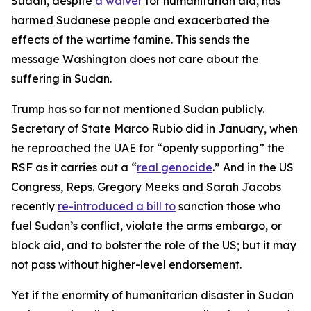
Sudan, despite
a waiver
for humanitarian aid, has
harmed Sudanese people and exacerbated the
effects of the wartime famine. This sends the
message Washington does not care about the
suffering in Sudan.
Trump has so far not mentioned Sudan publicly.
Secretary of State Marco Rubio did in January, when
he reproached the UAE for “openly supporting” the
RSF as it carries out a “
real genocide
.” And in the US
Congress, Reps. Gregory Meeks and Sarah Jacobs
recently
re-introduced a bill to
sanction those who
fuel Sudan’s conflict, violate the arms embargo, or
block aid, and to bolster the role of the US; but it may
not pass without higher-level endorsement.
Yet if the enormity of humanitarian disaster in Sudan