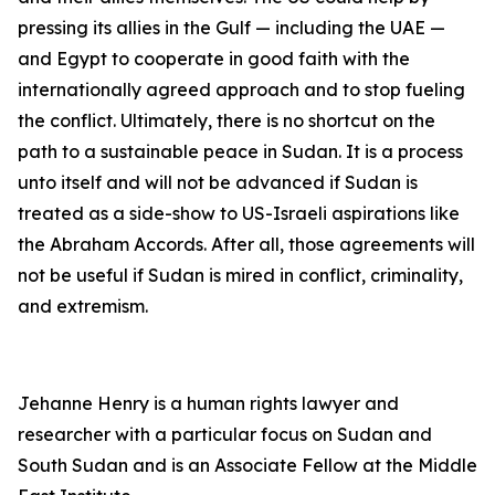
pressing its allies in the Gulf — including the UAE —
and Egypt to cooperate in good faith with the
internationally agreed approach and to stop fueling
the conflict. Ultimately, there is no shortcut on the
path to a sustainable peace in Sudan. It is a process
unto itself and will not be advanced if Sudan is
treated as a side-show to US-Israeli aspirations like
the Abraham Accords. After all, those agreements will
not be useful if Sudan is mired in conflict, criminality,
and extremism.
Jehanne Henry is a human rights lawyer and
researcher with a particular focus on Sudan and
South Sudan and is an Associate Fellow at the Middle