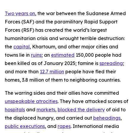
Two years on
, the war between the Sudanese Armed
Forces (SAF) and the paramilitary Rapid Support
Forces (RSF) has created the world’s largest
humanitarian crisis and wrought terrible destruction:
the
capital
, Khartoum, and other major cities and
towns lie in
ruins
; an
estimated
150,000 people had
been killed as of January 2025; famine is
spreading
;
and more than
12.7 million
people have fled their
homes, 3.8 million of them to neighboring countries.
The warring sides and their allies have committed
unspeakable atrocities
. They have attacked scores of
hospitals
and
markets
,
blocked the delivery
of aid to
the displaced hungry, and carried out
beheadings
,
public executions
, and
rapes
. International media