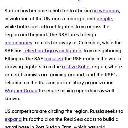
Sudan has become a hub for trafficking
in weapons
,
in violation of the UN arms embargo, and
people
,
while both sides attract fighters from across the
region and beyond. The RSF lures foreign
mercenaries
from as far away as Colombia, while the
SAF has
relied on Tigrayan fighters
from neighboring
Ethiopia. The SAF
accused
the RSF early in the war of
drawing fighters from the
restive Sahel
region, where
armed Islamists are gaining ground, and the RSF’s
reliance on the Russian paramilitary organization
Wagner Group
to secure mining operations is well
known.
US competitors are circling the region. Russia seeks to
expand
its foothold on the Red Sea coast to build a
naval base in Port Sudan. Iran, which has
sold