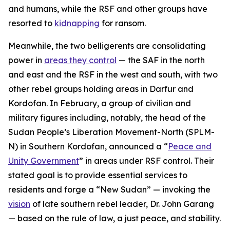
and humans, while the RSF and other groups have
resorted to
kidnapping
for ransom.
Meanwhile, the two belligerents are consolidating
power in
areas they control
— the SAF in the north
and east and the RSF in the west and south, with two
other rebel groups holding areas in Darfur and
Kordofan. In February, a group of civilian and
military figures including, notably, the head of the
Sudan People’s Liberation Movement-North (SPLM-
N) in Southern Kordofan, announced a “
Peace and
Unity Government
” in areas under RSF control. Their
stated goal is to provide essential services to
residents and forge a “New Sudan” — invoking the
vision
of late southern rebel leader, Dr. John Garang
— based on the rule of law, a just peace, and stability.