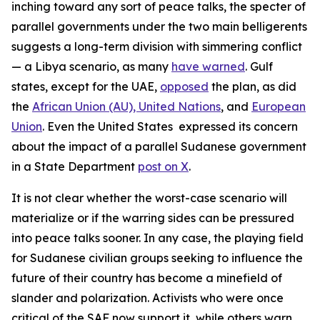
inching toward any sort of peace talks, the specter of
parallel governments under the two main belligerents
suggests a long-term division with simmering conflict
— a Libya scenario, as many
have warned
. Gulf
states, except for the UAE,
opposed
the plan, as did
the
African Union (AU),
United Nations
, and
European
Union
. Even the United States expressed its concern
about the impact of a parallel Sudanese government
in a State Department
post on X
.
It is not clear whether the worst-case scenario will
materialize or if the warring sides can be pressured
into peace talks sooner. In any case, the playing field
for Sudanese civilian groups seeking to influence the
future of their country has become a minefield of
slander and polarization. Activists who were once
critical of the SAF now support it, while others warn