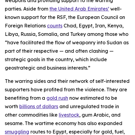
weapons and providing support to the warring
parties. Aside from
the United Arab Emirates’
well-
known support for the RSF, the European Council on
Foreign Relations
counts
Chad, Egypt, Iran, Kenya,
Libya, Russia, Somalia, and Turkey among those who
“have facilitated the flow of weaponry into Sudan as
part of their respective — and often clashing —
strategic goals in the country, which include
geostrategic and business interests.”
The warring sides and their network of self-interested
supporters have profited from the violence. They are
benefiting from a
gold rush
now estimated to be
worth
billions of dollars
and unregulated trade in
other commodities like
livestock
, gum Arabic, and
sesame. The wartime economy has also expanded
smuggling
routes to Egypt, especially for gold, fuel,