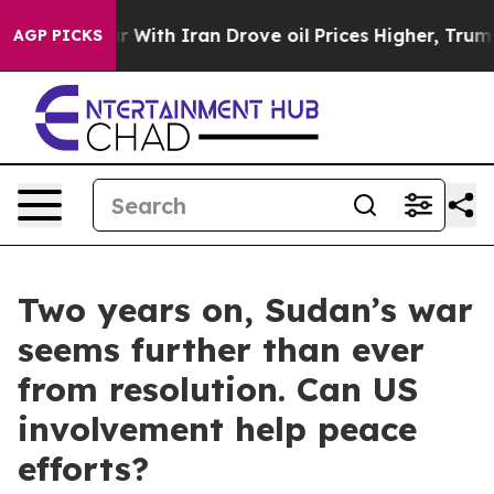
 war With Iran Drove oil Prices Higher, Trump Gave Po
AGP PICKS
Two years on, Sudan’s war
seems further than ever
from resolution. Can US
involvement help peace
efforts?