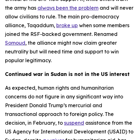
the army has
always been the problem
and will never
allow civilians to rule. The main pro-democracy
alliance, Taqaddum,
broke up
when some members
joined the RSF-backed government. Renamed
Somoud
, the alliance might now claim greater
neutrality but will need time and support to win
popular legitimacy.
Continued war in Sudan is not in the US interest
As expected, human rights and humanitarian
concerns do not figure in any significant way into
President Donald Trump’s mercurial and
transactional approach to foreign policy. The
decision, in February, to
suspend
assistance from the
US Agency for International Development (USAID) to