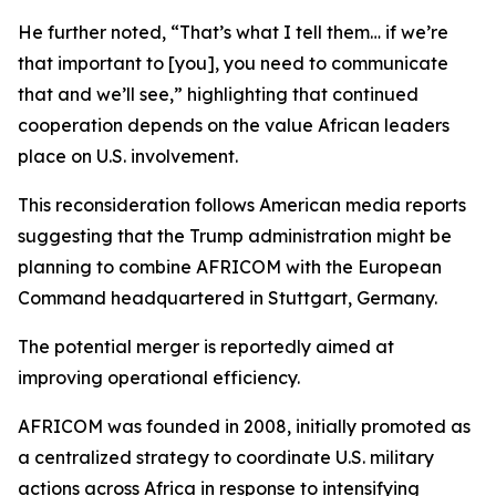
He further noted, “That’s what I tell them… if we’re
that important to [you], you need to communicate
that and we’ll see,” highlighting that continued
cooperation depends on the value African leaders
place on U.S. involvement.
This reconsideration follows American media reports
suggesting that the Trump administration might be
planning to combine AFRICOM with the European
Command headquartered in Stuttgart, Germany.
The potential merger is reportedly aimed at
improving operational efficiency.
AFRICOM was founded in 2008, initially promoted as
a centralized strategy to coordinate U.S. military
actions across Africa in response to intensifying