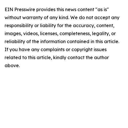
EIN Presswire provides this news content "as is"
without warranty of any kind. We do not accept any
responsibility or liability for the accuracy, content,
images, videos, licenses, completeness, legality, or
reliability of the information contained in this article.
If you have any complaints or copyright issues
related to this article, kindly contact the author
above.