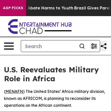
lion Fund to Abate Harms to Youth
Brazil Gives Parents
AGP PICKS
U.S. Reevaluates Military
Role in Africa
(
MENAFN
) The United States’ Africa military division,
known as AFRICOM, is planning to reconsider its
operations on the African continent.