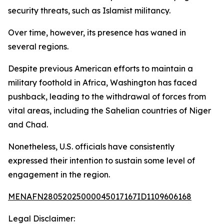
security threats, such as Islamist militancy.
Over time, however, its presence has waned in
several regions.
Despite previous American efforts to maintain a
military foothold in Africa, Washington has faced
pushback, leading to the withdrawal of forces from
vital areas, including the Sahelian countries of Niger
and Chad.
Nonetheless, U.S. officials have consistently
expressed their intention to sustain some level of
engagement in the region.
MENAFN28052025000045017167ID1109606168
Legal Disclaimer: