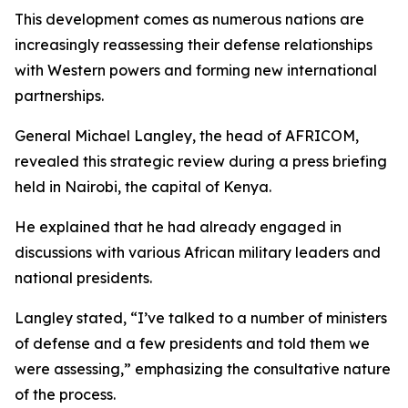
This development comes as numerous nations are
increasingly reassessing their defense relationships
with Western powers and forming new international
partnerships.
General Michael Langley, the head of AFRICOM,
revealed this strategic review during a press briefing
held in Nairobi, the capital of Kenya.
He explained that he had already engaged in
discussions with various African military leaders and
national presidents.
Langley stated, “I’ve talked to a number of ministers
of defense and a few presidents and told them we
were assessing,” emphasizing the consultative nature
of the process.