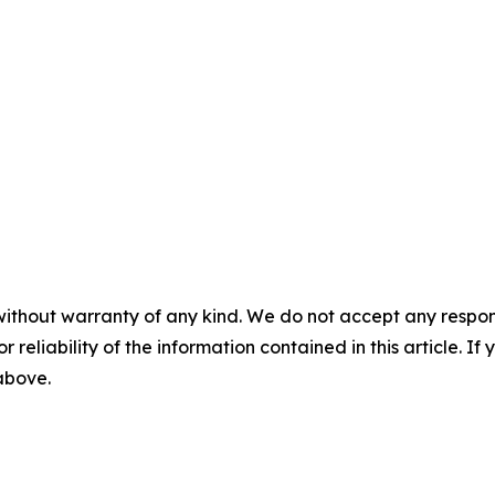
without warranty of any kind. We do not accept any responsib
r reliability of the information contained in this article. I
 above.