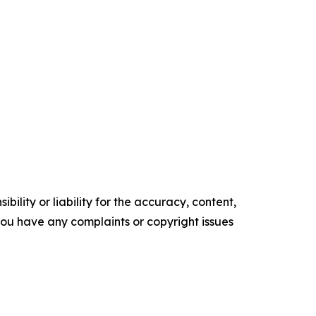
ility or liability for the accuracy, content,
f you have any complaints or copyright issues