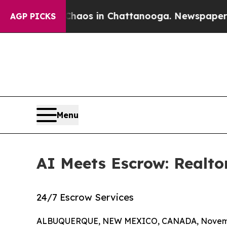
ollapse
Chaos in Chattanooga. Newspaper Owner 
AGP PICKS
Menu
AI Meets Escrow: Realto
24/7 Escrow Services
ALBUQUERQUE, NEW MEXICO, CANADA, Novembe