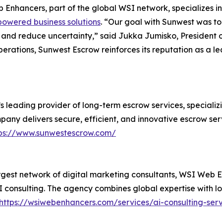
Enhancers, part of the global WSI network, specializes i
powered business solutions
. “Our goal with Sunwest was to
ime and reduce uncertainty,” said Jukka Jumisko, Presiden
perations, Sunwest Escrow reinforces its reputation as a l
leading provider of long-term escrow services, specializi
ny delivers secure, efficient, and innovative escrow servi
ps://www.sunwestescrow.com/
rgest network of digital marketing consultants, WSI Web E
 consulting. The agency combines global expertise with loc
https://wsiwebenhancers.com/services/ai-consulting-se