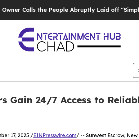
Calls the People Abruptly Laid off “Simply a M
rs Gain 24/7 Access to Relia
r 17, 2025 /
EINPresswire.com
/ -- Sunwest Escrow, New 