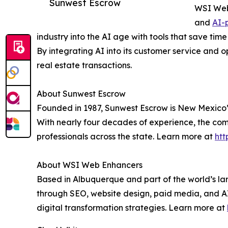
Sunwest Escrow
WSI Web 
and
AI-
industry into the AI age with tools that save t
By integrating AI into its customer service and o
real estate transactions.
About Sunwest Escrow
Founded in 1987, Sunwest Escrow is New Mexico’s 
With nearly four decades of experience, the compa
professionals across the state. Learn more at
htt
About WSI Web Enhancers
Based in Albuquerque and part of the world’s la
through SEO, website design, paid media, and AI
digital transformation strategies. Learn more at