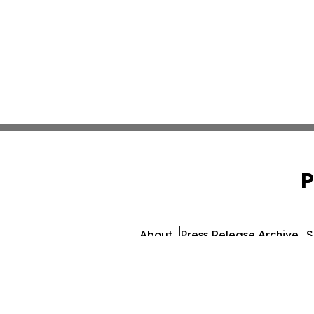
P
About
Press Release Archive
S
© 1995-2026 Newsmatics 