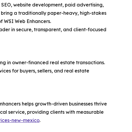
n SEO, website development, paid advertising,
 bring a traditionally paper-heavy, high-stakes
t of WSI Web Enhancers.
eader in secure, transparent, and client-focused
ng in owner-financed real estate transactions.
ces for buyers, sellers, and real estate
nhancers helps growth-driven businesses thrive
al service, providing clients with measurable
rvices-new-mexico
.