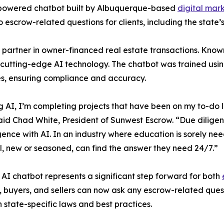
-powered chatbot built by Albuquerque-based
digital ma
o escrow-related questions for clients, including the state’
partner in owner-financed real estate transactions. Known 
 cutting-edge AI technology. The chatbot was trained us
es, ensuring compliance and accuracy.
g AI, I’m completing projects that have been on my to-do l
aid Chad White, President of Sunwest Escrow. “Due dilige
gence with AI. In an industry where education is sorely neede
l, new or seasoned, can find the answer they need 24/7.”
AI chatbot represents a significant step forward for both
, buyers, and sellers can now ask any escrow-related que
n state-specific laws and best practices.