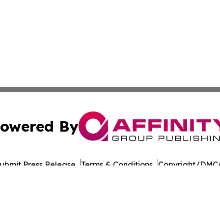
owered By
ubmit Press Release
Terms & Conditions
Copyright/DMCA
Inc. dba Affinity Group Publishing & Entertainment Hub Ch
Cookie Settings / Your Privacy Choices