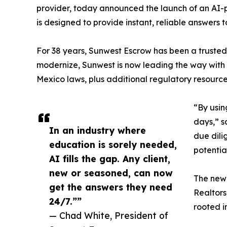
provider, today announced the launch of an AI
is designed to provide instant, reliable answers t
For 38 years, Sunwest Escrow has been a trusted 
modernize, Sunwest is now leading the way with
Mexico laws, plus additional regulatory resourc
“By usin
days,” s
In an industry where
due dili
education is sorely needed,
potentia
AI fills the gap. Any client,
new or seasoned, can now
The new 
get the answers they need
Realtors
24/7.””
rooted i
— Chad White, President of