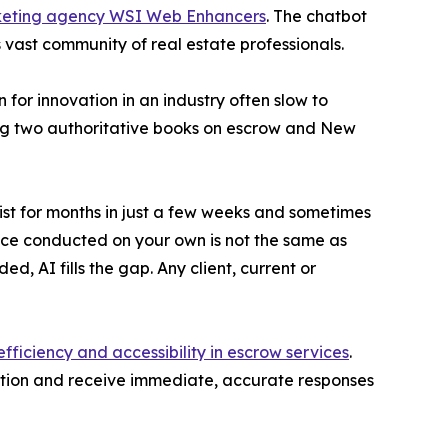
rketing agency WSI Web Enhancers
. The chatbot
s vast community of real estate professionals.
for innovation in an industry often slow to
ing two authoritative books on escrow and New
ist for months in just a few weeks and sometimes
nce conducted on your own is not the same as
d, AI fills the gap. Any client, current or
efficiency and accessibility in escrow services
.
stion and receive immediate, accurate responses