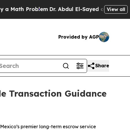
ath Problem
Dr. Abdul El-Sayed on Historic Michi
View all
Provided by AGP
Share
ble Transaction Guidance
Mexico’s premier long-term escrow service