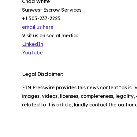
Chad White
Sunwest Escrow Services
+1 505-237-2225
email us here
Visit us on social media:
LinkedIn
YouTube
Legal Disclaimer:
EIN Presswire provides this news content "as is" 
images, videos, licenses, completeness, legality, o
related to this article, kindly contact the author