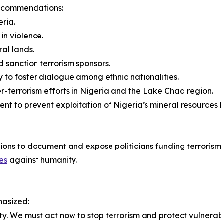
 recommendations:
eria.
in violence.
al lands.
 sanction terrorism sponsors.
y to foster dialogue among ethnic nationalities.
er-terrorism efforts in Nigeria and the Lake Chad region.
nt to prevent exploitation of Nigeria’s mineral resources 
ations to document and expose politicians funding terrorism
es
against humanity.
hasized:
ty. We must act now to stop terrorism and protect vulnera