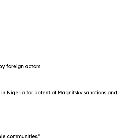
by foreign actors.
 in Nigeria for potential Magnitsky sanctions and
ble communities.”