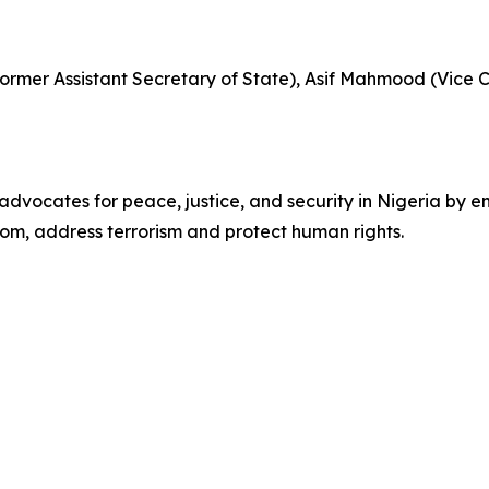
(Former Assistant Secretary of State), Asif Mahmood (Vice
vocates for peace, justice, and security in Nigeria by en
dom, address terrorism and protect human rights.