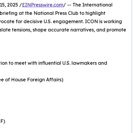
5, 2025 /
EINPresswire.com
/ -- The International
briefing at the National Press Club to highlight
vocate for decisive U.S. engagement. ICON is working
calate tensions, shape accurate narratives, and promote
on to meet with influential U.S. lawmakers and
ee of House Foreign Affairs)
RF)