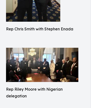
Rep Chris Smith with Stephen Enada
Rep Riley Moore with Nigerian
delegation