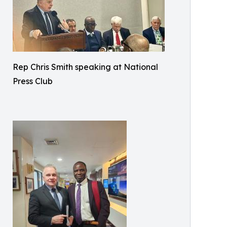
Rep Chris Smith speaking at National
Press Club