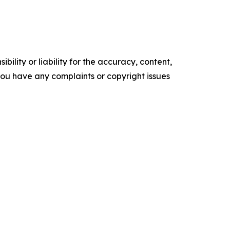
ility or liability for the accuracy, content,
f you have any complaints or copyright issues