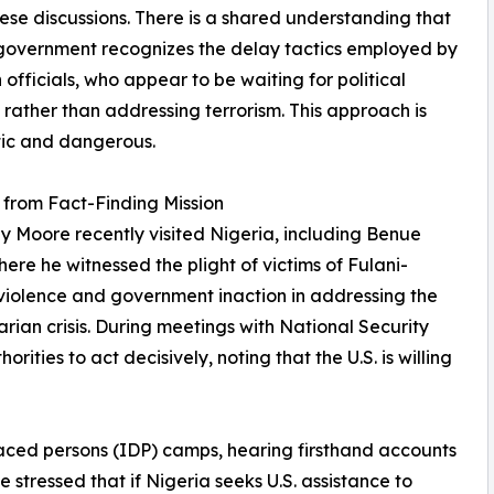
these discussions. There is a shared understanding that
 government recognizes the delay tactics employed by
 officials, who appear to be waiting for political
rather than addressing terrorism. This approach is
tic and dangerous.
 from Fact-Finding Mission
ey Moore recently visited Nigeria, including Benue
here he witnessed the plight of victims of Fulani-
violence and government inaction in addressing the
rian crisis. During meetings with National Security
ties to act decisively, noting that the U.S. is willing
laced persons (IDP) camps, hearing firsthand accounts
 stressed that if Nigeria seeks U.S. assistance to