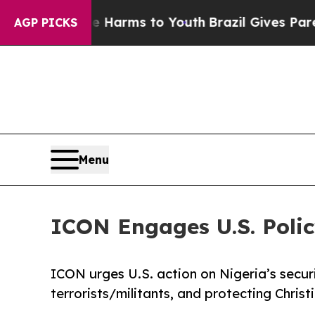
 Abate Harms to Youth
Brazil Gives Parents Socia
AGP PICKS
Menu
ICON Engages U.S. Polic
ICON urges U.S. action on Nigeria’s securit
terrorists/militants, and protecting Christ