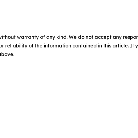
without warranty of any kind. We do not accept any responsib
r reliability of the information contained in this article. I
 above.