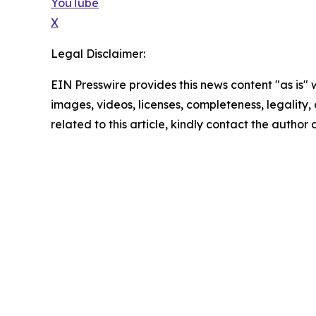
YouTube
X
Legal Disclaimer:
EIN Presswire provides this news content "as is" 
images, videos, licenses, completeness, legality, o
related to this article, kindly contact the author