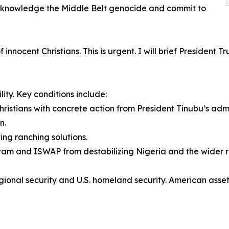
cknowledge the Middle Belt genocide and commit to
innocent Christians. This is urgent. I will brief President
ity. Key conditions include:
ristians with concrete action from President Tinubu’s admi
n.
ing ranching solutions.
Haram and ISWAP from destabilizing Nigeria and the wider r
o regional security and U.S. homeland security. American as