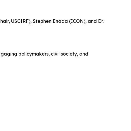
 Chair, USCIRF), Stephen Enada (ICON), and Dr.
gaging policymakers, civil society, and