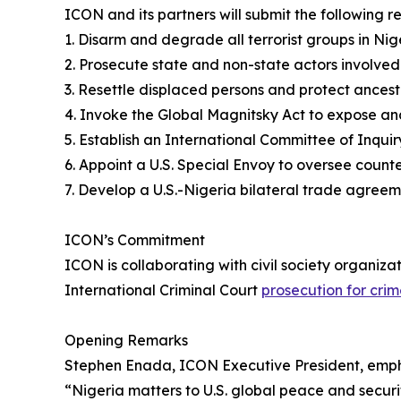
ICON and its partners will submit the following
1. Disarm and degrade all terrorist groups in Nig
2. Prosecute state and non-state actors involved 
3. Resettle displaced persons and protect ancestr
4. Invoke the Global Magnitsky Act to expose and
5. Establish an International Committee of Inquir
6. Appoint a U.S. Special Envoy to oversee count
7. Develop a U.S.-Nigeria bilateral trade agreeme
ICON’s Commitment
ICON is collaborating with civil society organiz
International Criminal Court
prosecution for crim
Opening Remarks
Stephen Enada, ICON Executive President, emp
“Nigeria matters to U.S. global peace and securi