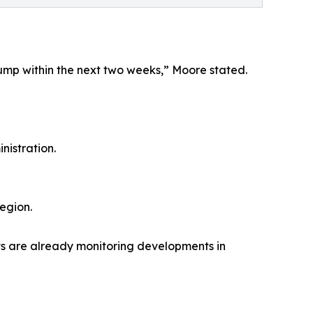
 Trump within the next two weeks,” Moore stated.
nistration.
egion.
sets are already monitoring developments in