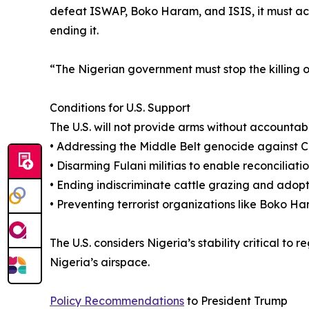
defeat ISWAP, Boko Haram, and ISIS, it must a
ending it.
“The Nigerian government must stop the killing of 
Conditions for U.S. Support
The U.S. will not provide arms without accountabil
• Addressing the Middle Belt genocide against Ch
• Disarming Fulani militias to enable reconciliatio
• Ending indiscriminate cattle grazing and adopt
• Preventing terrorist organizations like Boko 
The U.S. considers Nigeria’s stability critical t
Nigeria’s airspace.
Policy Recommendations
to President Trump