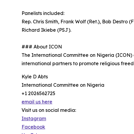
Panelists included:
Rep. Chris Smith, Frank Wolf (Ret.), Bob Destro 
Richard Ikiebe (PSJ).
### About ICON
The International Committee on Nigeria (ICON) ad
international partners to promote religious free
Kyle D Abts
International Committee on Nigeria
+1 2026562725
email us here
Visit us on social media:
Instagram
Facebook