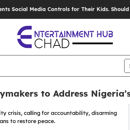
l Media Controls for Their Kids. Should the US?
Th
ymakers to Address Nigeria’s 
y crisis, calling for accountability, disarming
ians to restore peace.