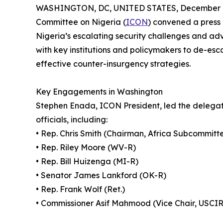
WASHINGTON, DC, UNITED STATES, December 1
Committee on Nigeria (
ICON
) convened a press 
Nigeria’s escalating security challenges and ad
with key institutions and policymakers to de-es
effective counter-insurgency strategies.
Key Engagements in Washington
Stephen Enada, ICON President, led the delegati
officials, including:
• Rep. Chris Smith (Chairman, Africa Subcommitt
• Rep. Riley Moore (WV-R)
• Rep. Bill Huizenga (MI-R)
• Senator James Lankford (OK-R)
• Rep. Frank Wolf (Ret.)
• Commissioner Asif Mahmood (Vice Chair, USCI