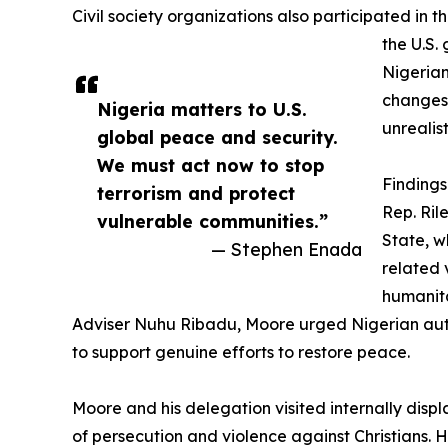
Civil society organizations also participated in 
the U.S.
Nigerian
changes 
Nigeria matters to U.S.
unrealis
global peace and security.
We must act now to stop
Findings
terrorism and protect
Rep. Ril
vulnerable communities.”
State, w
— Stephen Enada
related 
humanita
Adviser Nuhu Ribadu, Moore urged Nigerian authori
to support genuine efforts to restore peace.
Moore and his delegation visited internally disp
of persecution and violence against Christians. He