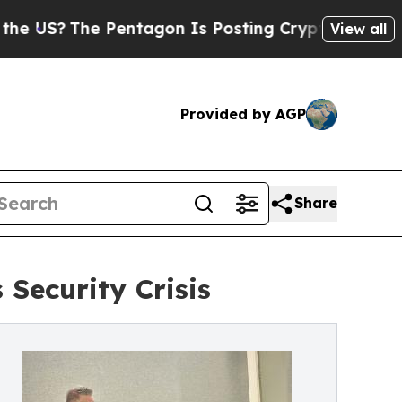
e Pentagon Is Posting Cryptic Biblical Messages
View all
Provided by AGP
Share
Security Crisis