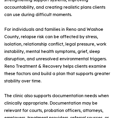
accountability, and creating realistic plans clients
can use during difficult moments.
For individuals and families in Reno and Washoe
County, relapse risk can be affected by stress,
isolation, relationship conflict, legal pressure, work
instability, mental health symptoms, grief, sleep
disruption, and unresolved environmental triggers.
Reno Treatment & Recovery helps clients examine
these factors and build a plan that supports greater
stability over time.
The clinic also supports documentation needs when
clinically appropriate. Documentation may be
relevant for courts, probation officers, attorneys,
employers, treatment providers, referral sources, or