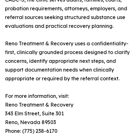
probation requirements, attorneys, employers, and
referral sources seeking structured substance use
evaluations and practical recovery planning.
Reno Treatment & Recovery uses a confidentiality-
first, clinically grounded process designed to clarify
concerns, identify appropriate next steps, and
support documentation needs when clinically
appropriate or required by the referral context.
For more information, visit:
Reno Treatment & Recovery
343 Elm Street, Suite 301
Reno, Nevada 89503
Phone: (775) 238-6170