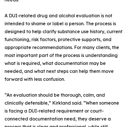
A DUI-related drug and alcohol evaluation is not
intended to shame or label a person. The process is
designed to help clarify substance use history, current
functioning, risk factors, protective supports, and
appropriate recommendations. For many clients, the
most important part of the process is understanding
what is required, what documentation may be
needed, and what next steps can help them move
forward with less confusion.
“An evaluation should be thorough, calm, and
clinically defensible,” Kirkland said. “When someone
is facing a DUI-related requirement or court-
connected documentation need, they deserve a
process that is clear and professional, while still