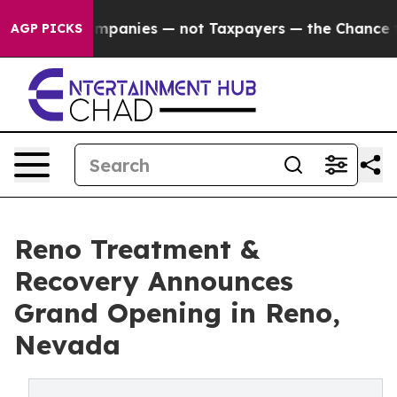
Companies — not Taxpayers — the Chance to Cash in on 
AGP PICKS
Reno Treatment &
Recovery Announces
Grand Opening in Reno,
Nevada