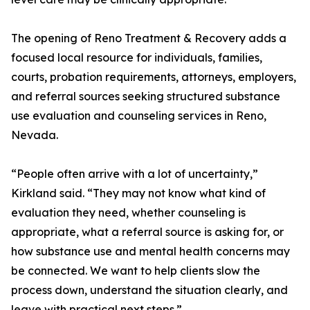
The opening of Reno Treatment & Recovery adds a
focused local resource for individuals, families,
courts, probation requirements, attorneys, employers,
and referral sources seeking structured substance
use evaluation and counseling services in Reno,
Nevada.
“People often arrive with a lot of uncertainty,”
Kirkland said. “They may not know what kind of
evaluation they need, whether counseling is
appropriate, what a referral source is asking for, or
how substance use and mental health concerns may
be connected. We want to help clients slow the
process down, understand the situation clearly, and
leave with practical next steps.”