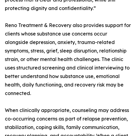
protecting dignity and confidentiality.”
Reno Treatment & Recovery also provides support for
clients whose substance use concerns occur
alongside depression, anxiety, trauma-related
symptoms, stress, grief, sleep disruption, relationship
strain, or other mental health challenges. The clinic
uses structured screening and clinical interviewing to
better understand how substance use, emotional
health, daily functioning, and recovery risk may be
connected.
When clinically appropriate, counseling may address
co-occurring concerns as part of relapse prevention,
stabilization, coping skills, family communication,
recovery planning, and accountability. When a client