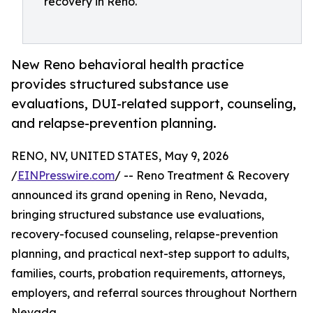
recovery in Reno.
New Reno behavioral health practice
provides structured substance use
evaluations, DUI-related support, counseling,
and relapse-prevention planning.
RENO, NV, UNITED STATES, May 9, 2026
/
EINPresswire.com
/ -- Reno Treatment & Recovery
announced its grand opening in Reno, Nevada,
bringing structured substance use evaluations,
recovery-focused counseling, relapse-prevention
planning, and practical next-step support to adults,
families, courts, probation requirements, attorneys,
employers, and referral sources throughout Northern
Nevada.