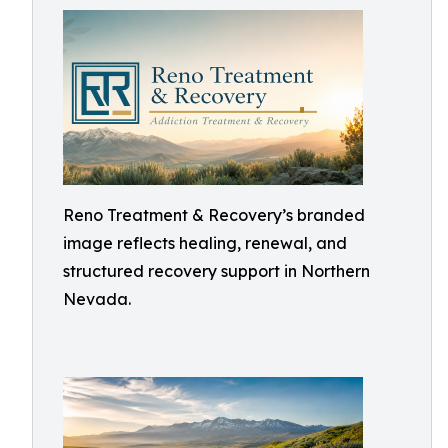
Reno Treatment & Recovery’s branded
image reflects healing, renewal, and
structured recovery support in Northern
Nevada.