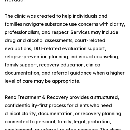
The clinic was created to help individuals and
families navigate substance use concerns with clarity,
professionalism, and respect. Services may include
drug and alcohol assessments, court-related
evaluations, DUI-related evaluation support,
relapse-prevention planning, individual counseling,
family support, recovery education, clinical
documentation, and referral guidance when a higher
level of care may be appropriate.
Reno Treatment & Recovery provides a structured,
confidentiality-first process for clients who need
clinical clarity, documentation, or recovery planning
connected to personal, family, legal, probation,
employment, or referral-related concerns. The clinic