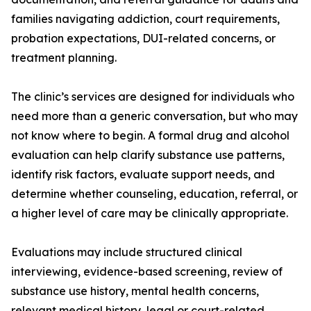
families navigating addiction, court requirements,
probation expectations, DUI-related concerns, or
treatment planning.
The clinic’s services are designed for individuals who
need more than a generic conversation, but who may
not know where to begin. A formal drug and alcohol
evaluation can help clarify substance use patterns,
identify risk factors, evaluate support needs, and
determine whether counseling, education, referral, or
a higher level of care may be clinically appropriate.
Evaluations may include structured clinical
interviewing, evidence-based screening, review of
substance use history, mental health concerns,
relevant medical history, legal or court-related