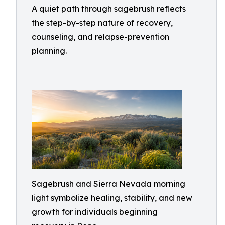
A quiet path through sagebrush reflects
the step-by-step nature of recovery,
counseling, and relapse-prevention
planning.
Sagebrush and Sierra Nevada morning
light symbolize healing, stability, and new
growth for individuals beginning