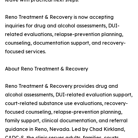
Reno Treatment & Recovery is now accepting
inquiries for drug and alcohol assessments, DUI-
related evaluations, relapse-prevention planning,
counseling, documentation support, and recovery-
focused services.
About Reno Treatment & Recovery
Reno Treatment & Recovery provides drug and
alcohol assessments, DUI-related evaluation support,
court-related substance use evaluations, recovery-
focused counseling, relapse-prevention planning,
family support, clinical documentation, and referral
guidance in Reno, Nevada. Led by Chad Kirkland,
CADC-S, the clinic serves adults, families, courts,