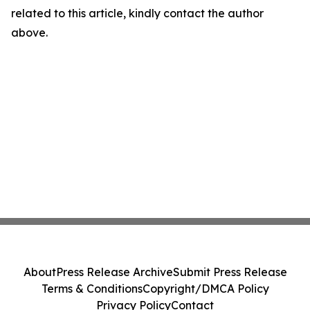
related to this article, kindly contact the author
above.
About
Press Release Archive
Submit Press Release
Terms & Conditions
Copyright/DMCA Policy
Privacy Policy
Contact