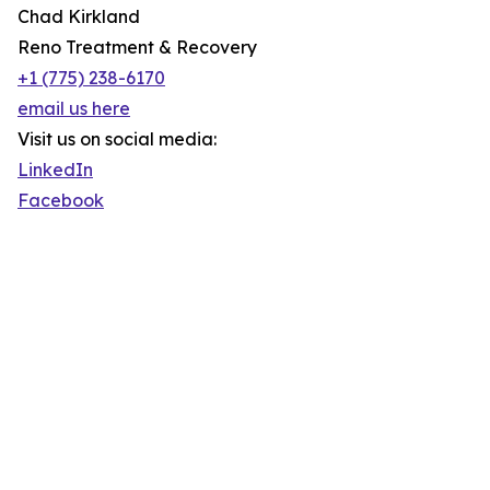
Chad Kirkland
Reno Treatment & Recovery
+1 (775) 238-6170
email us here
Visit us on social media:
LinkedIn
Facebook