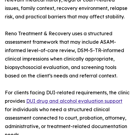
issues, family context, recovery environment, relapse
risk, and practical barriers that may affect stability.
Reno Treatment & Recovery uses a structured
assessment framework that may include ASAM-
informed level-of-care review, DSM-5-TR-informed
clinical impressions when clinically appropriate,
biopsychosocial evaluation, and screening tools
based on the client’s needs and referral context.
For clients facing DUI-related requirements, the clinic
provides
DUI drug and alcohol evaluation support
for individuals who need a structured clinical
assessment connected to court, probation, attorney,
administrative, or treatment-related documentation
needs.