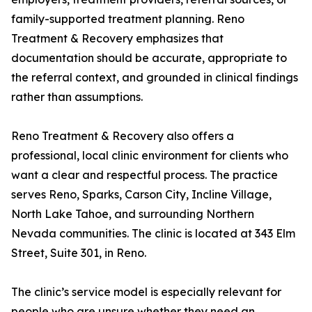
family-supported treatment planning. Reno
Treatment & Recovery emphasizes that
documentation should be accurate, appropriate to
the referral context, and grounded in clinical findings
rather than assumptions.
Reno Treatment & Recovery also offers a
professional, local clinic environment for clients who
want a clear and respectful process. The practice
serves Reno, Sparks, Carson City, Incline Village,
North Lake Tahoe, and surrounding Northern
Nevada communities. The clinic is located at 343 Elm
Street, Suite 301, in Reno.
The clinic’s service model is especially relevant for
people who are unsure whether they need an