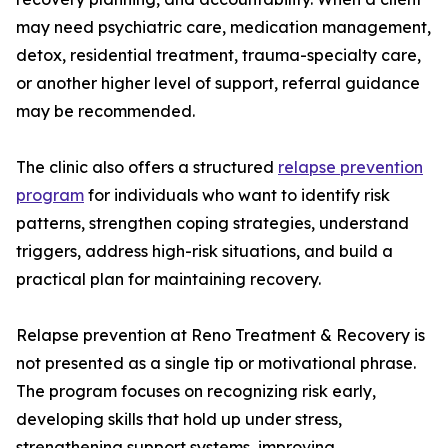
may need psychiatric care, medication management,
detox, residential treatment, trauma-specialty care,
or another higher level of support, referral guidance
may be recommended.
The clinic also offers a structured
relapse prevention
program
for individuals who want to identify risk
patterns, strengthen coping strategies, understand
triggers, address high-risk situations, and build a
practical plan for maintaining recovery.
Relapse prevention at Reno Treatment & Recovery is
not presented as a single tip or motivational phrase.
The program focuses on recognizing risk early,
developing skills that hold up under stress,
strengthening support systems, improving