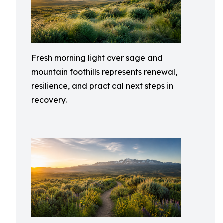
Fresh morning light over sage and
mountain foothills represents renewal,
resilience, and practical next steps in
recovery.