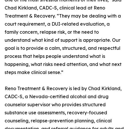
Chad Kirkland, CADC-S, clinical lead at Reno
Treatment & Recovery. “They may be dealing with a
court requirement, a DUI-related evaluation, a
family concern, relapse risk, or the need to
understand what kind of support is appropriate. Our
goal is to provide a calm, structured, and respectful
process that helps people understand what is
happening, what risks need attention, and what next
steps make clinical sense.”
Reno Treatment & Recovery is led by Chad Kirkland,
CADC-S, a Nevada-certified alcohol and drug
counselor supervisor who provides structured
substance use assessments, recovery-focused
counseling, relapse-prevention planning, clinical
documentation, and referral guidance for adults and