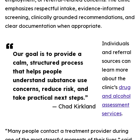
emphasizes respectful intake, evidence-informed
screening, clinically grounded recommendations, and
clear documentation when appropriate.
Individuals
and referral
Our goal is to provide a
sources can
calm, structured process
learn more
that helps people
about the
understand substance use
clinic’s
drug
concerns, reduce risk, and
and alcohol
take practical next steps.”
assessment
— Chad Kirkland
services
.
“Many people contact a treatment provider during
one of the most stressful moments of their lives,” said