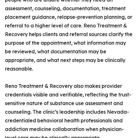
assessment, counseling, documentation, treatment
placement guidance, relapse-prevention planning, or
referral to a higher level of care. Reno Treatment &
Recovery helps clients and referral sources clarify the
purpose of the appointment, what information may
be reviewed, what documentation may be
appropriate, and what next steps may be clinically
reasonable.
Reno Treatment & Recovery also makes provider
credentials visible and verifiable, reflecting the trust-
sensitive nature of substance use assessment and
counseling. The clinic’s leadership includes Nevada-
credentialed behavioral health professionals and
addiction medicine collaboration when physician-
level care may be clinically appropriate.