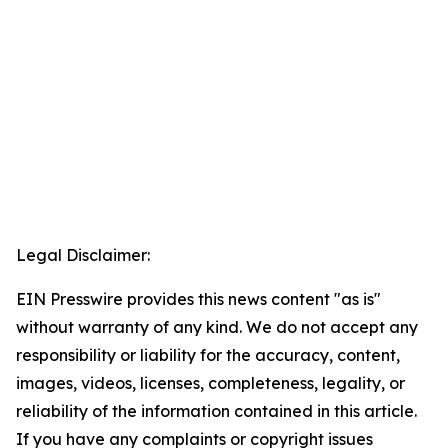
Legal Disclaimer:
EIN Presswire provides this news content "as is"
without warranty of any kind. We do not accept any
responsibility or liability for the accuracy, content,
images, videos, licenses, completeness, legality, or
reliability of the information contained in this article.
If you have any complaints or copyright issues