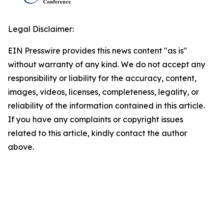
Legal Disclaimer:
EIN Presswire provides this news content "as is"
without warranty of any kind. We do not accept any
responsibility or liability for the accuracy, content,
images, videos, licenses, completeness, legality, or
reliability of the information contained in this article.
If you have any complaints or copyright issues
related to this article, kindly contact the author
above.