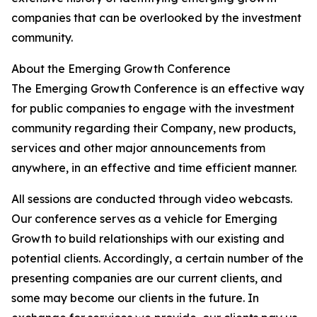
companies that can be overlooked by the investment
community.
About the Emerging Growth Conference
The Emerging Growth Conference is an effective way
for public companies to engage with the investment
community regarding their Company, new products,
services and other major announcements from
anywhere, in an effective and time efficient manner.
All sessions are conducted through video webcasts.
Our conference serves as a vehicle for Emerging
Growth to build relationships with our existing and
potential clients. Accordingly, a certain number of the
presenting companies are our current clients, and
some may become our clients in the future. In