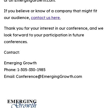
or on EmergingGrowth.com.
If you believe or know of a company that might fit
our audience,
contact us here.
Thank you for your interest in our conference, and we
look forward to your participation in future
conferences.
Contact:
Emerging Growth
Phone: 1-305-330-1985
Email: Conference@EmergingGrowth.com