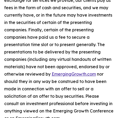
exchange for services we provide, our clients pay us
fees in the form of cash and securities, and we may
currently have, or in the future may have investments
in the securities of certain of the presenting
companies. Finally, certain of the presenting
companies have paid us a fee to secure a
presentation time slot or to present generally. The
presentations to be delivered by the presenting
companies (including any virtual handouts of written
materials) have not been approved, endorsed by or
otherwise reviewed by
EmergingGrowth.com
nor
should they in any way be construed to have been
made in connection with an offer to sell or a
solicitation of an offer to buy securities. Please
consult an investment professional before investing in
anything viewed on the Emerging Growth Conference