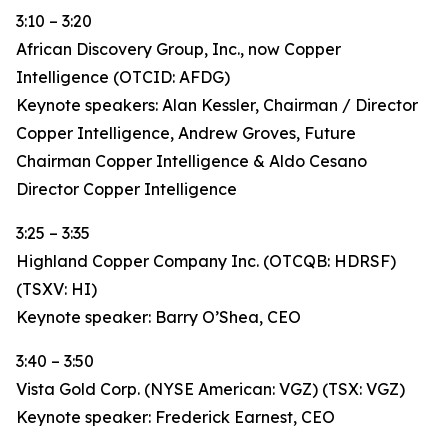
3:10 – 3:20
African Discovery Group, Inc., now Copper
Intelligence (OTCID: AFDG)
Keynote speakers: Alan Kessler, Chairman / Director
Copper Intelligence, Andrew Groves, Future
Chairman Copper Intelligence & Aldo Cesano
Director Copper Intelligence
3:25 – 3:35
Highland Copper Company Inc. (OTCQB: HDRSF)
(TSXV: HI)
Keynote speaker: Barry O’Shea, CEO
3:40 – 3:50
Vista Gold Corp. (NYSE American: VGZ) (TSX: VGZ)
Keynote speaker: Frederick Earnest, CEO