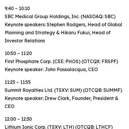
9:40 – 10:10
SBC Medical Group Holdings, Inc. (NASDAQ: SBC)
Keynote speakers: Stephen Rodgers, Head of Global
Planning and Strategy & Hikaru Fukui, Head of
Investor Relations
10:50 – 11:20
First Phosphate Corp. (CSE: PHOS) (OTCQX: FRSPF)
Keynote speaker: John Passalacqua, CEO
11:25 – 11:55
Summit Royalties Ltd. (TSXV: SUM) (OTCQB: SUMMF)
Keynote speaker: Drew Clark, Founder, President &
CEO
12:00 – 12:30
Lithium Ionic Corp. (TSXV: LTH) (OTCQB: LTHCF)