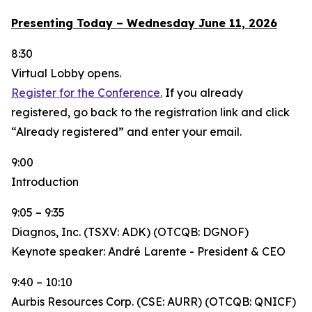
Presenting Today – Wednesday June 11, 2026
8:30
Virtual Lobby opens.
Register for the Conference.
If you already
registered, go back to the registration link and click
“Already registered” and enter your email.
9:00
Introduction
9:05 – 9:35
Diagnos, Inc. (TSXV: ADK) (OTCQB: DGNOF)
Keynote speaker: André Larente - President & CEO
9:40 – 10:10
Aurbis Resources Corp. (CSE: AURR) (OTCQB: QNICF)