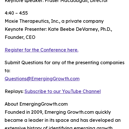
Keynote speaker: Fraser Macdougall, Director
4:40 – 4:55
Moxie Therapeutics, Inc., a private company
Keynote Presenter: Kate Beebe DeVarney, Ph.D.,
Founder, CEO
Register for the Conference here.
Submit Questions for any of the presenting companies
to:
Questions@EmergingGrowth.com
Replays:
Subscribe to our YouTube Channel
About EmergingGrowth.com
Founded in 2009, Emerging Growth.com quickly
became a leader in its space and has developed an
extensive history of identifying emerging growth