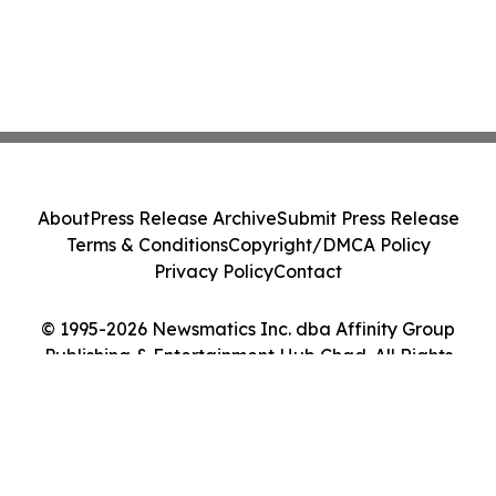
About
Press Release Archive
Submit Press Release
Terms & Conditions
Copyright/DMCA Policy
Privacy Policy
Contact
© 1995-2026 Newsmatics Inc. dba Affinity Group
Publishing & Entertainment Hub Chad. All Rights
Reserved.
Cookie Settings / Your Privacy Choices