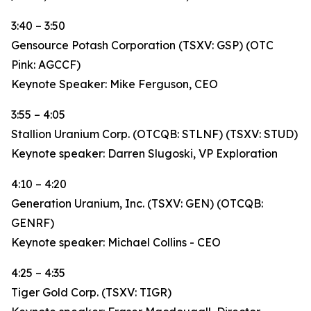
3:40 – 3:50
Gensource Potash Corporation (TSXV: GSP) (OTC
Pink: AGCCF)
Keynote Speaker: Mike Ferguson, CEO
3:55 – 4:05
Stallion Uranium Corp. (OTCQB: STLNF) (TSXV: STUD)
Keynote speaker: Darren Slugoski, VP Exploration
4:10 – 4:20
Generation Uranium, Inc. (TSXV: GEN) (OTCQB:
GENRF)
Keynote speaker: Michael Collins - CEO
4:25 – 4:35
Tiger Gold Corp. (TSXV: TIGR)