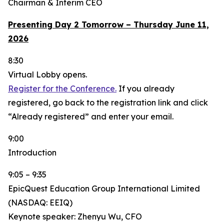
Chairman & Interim CEO
Presenting Day 2 Tomorrow – Thursday June 11,
2026
8:30
Virtual Lobby opens.
Register for the Conference.
If you already
registered, go back to the registration link and click
“Already registered” and enter your email.
9:00
Introduction
9:05 – 9:35
EpicQuest Education Group International Limited
(NASDAQ: EEIQ)
Keynote speaker: Zhenyu Wu, CFO