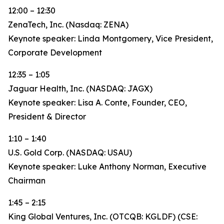
12:00 – 12:30
ZenaTech, Inc. (Nasdaq: ZENA)
Keynote speaker: Linda Montgomery, Vice President,
Corporate Development
12:35 – 1:05
Jaguar Health, Inc. (NASDAQ: JAGX)
Keynote speaker: Lisa A. Conte, Founder, CEO,
President & Director
1:10 – 1:40
U.S. Gold Corp. (NASDAQ: USAU)
Keynote speaker: Luke Anthony Norman, Executive
Chairman
1:45 – 2:15
King Global Ventures, Inc. (OTCQB: KGLDF) (CSE: