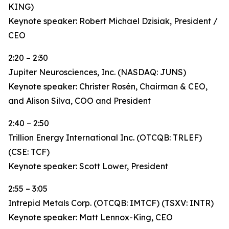
KING)
Keynote speaker: Robert Michael Dzisiak, President /
CEO
2:20 – 2:30
Jupiter Neurosciences, Inc. (NASDAQ: JUNS)
Keynote speaker: Christer Rosén, Chairman & CEO,
and Alison Silva, COO and President
2:40 – 2:50
Trillion Energy International Inc. (OTCQB: TRLEF)
(CSE: TCF)
Keynote speaker: Scott Lower, President
2:55 – 3:05
Intrepid Metals Corp. (OTCQB: IMTCF) (TSXV: INTR)
Keynote speaker: Matt Lennox-King, CEO