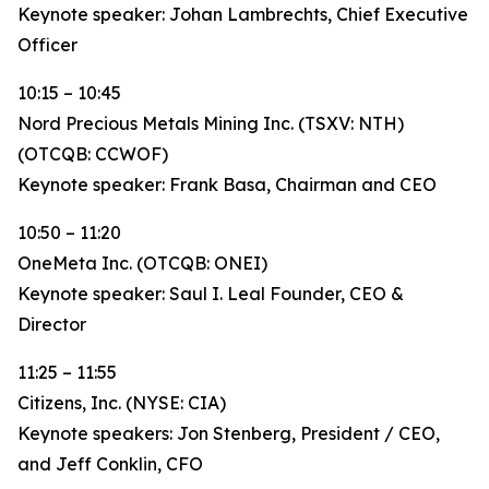
Keynote speaker: Johan Lambrechts, Chief Executive
Officer
10:15 – 10:45
Nord Precious Metals Mining Inc. (TSXV: NTH)
(OTCQB: CCWOF)
Keynote speaker: Frank Basa, Chairman and CEO
10:50 – 11:20
OneMeta Inc. (OTCQB: ONEI)
Keynote speaker: Saul I. Leal Founder, CEO &
Director
11:25 – 11:55
Citizens, Inc. (NYSE: CIA)
Keynote speakers: Jon Stenberg, President / CEO,
and Jeff Conklin, CFO