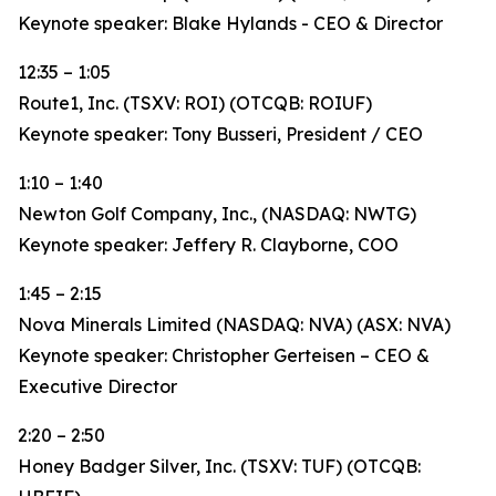
Keynote speaker: Blake Hylands - CEO & Director
12:35 – 1:05
Route1, Inc. (TSXV: ROI) (OTCQB: ROIUF)
Keynote speaker: Tony Busseri, President / CEO
1:10 – 1:40
Newton Golf Company, Inc., (NASDAQ: NWTG)
Keynote speaker: Jeffery R. Clayborne, COO
1:45 – 2:15
Nova Minerals Limited (NASDAQ: NVA) (ASX: NVA)
Keynote speaker: Christopher Gerteisen – CEO &
Executive Director
2:20 – 2:50
Honey Badger Silver, Inc. (TSXV: TUF) (OTCQB: