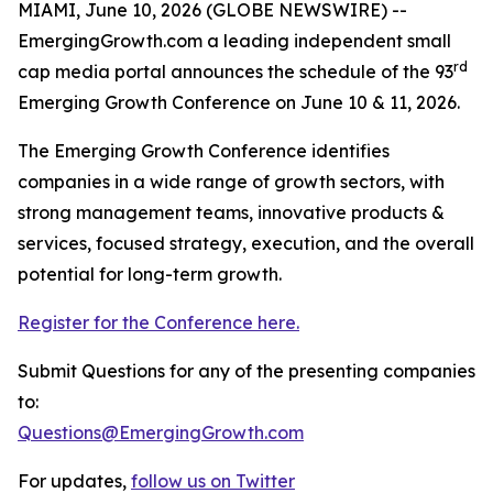
MIAMI, June 10, 2026 (GLOBE NEWSWIRE) --
EmergingGrowth.com a leading independent small
rd
cap media portal announces the schedule of the 93
Emerging Growth Conference on June 10 & 11, 2026.
The Emerging Growth Conference identifies
companies in a wide range of growth sectors, with
strong management teams, innovative products &
services, focused strategy, execution, and the overall
potential for long-term growth.
Register for the Conference here.
Submit Questions for any of the presenting companies
to:
Questions@EmergingGrowth.com
For updates,
follow us on Twitter