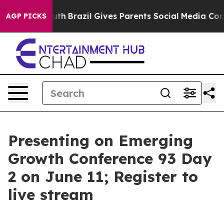
o Youth
Brazil Gives Parents Social Media Controls for
AGP PICKS
Presenting on Emerging
Growth Conference 93 Day
2 on June 11; Register to
live stream