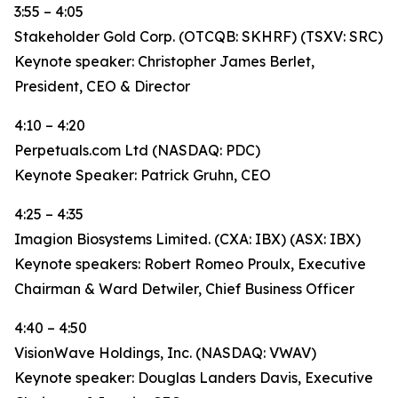
3:55 – 4:05
Stakeholder Gold Corp. (OTCQB: SKHRF) (TSXV: SRC)
Keynote speaker: Christopher James Berlet,
President, CEO & Director
4:10 – 4:20
Perpetuals.com Ltd (NASDAQ: PDC)
Keynote Speaker: Patrick Gruhn, CEO
4:25 – 4:35
Imagion Biosystems Limited. (CXA: IBX) (ASX: IBX)
Keynote speakers: Robert Romeo Proulx, Executive
Chairman & Ward Detwiler, Chief Business Officer
4:40 – 4:50
VisionWave Holdings, Inc. (NASDAQ: VWAV)
Keynote speaker: Douglas Landers Davis, Executive