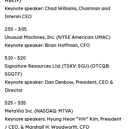
HBEIF)
Keynote speaker: Chad Williams, Chairman and
Interim CEO
2:55 – 3:05
Unusual Machines, Inc. (NYSE American: UMAC)
Keynote speaker: Brian Hoffman, CFO
3:10 - 3:20
Signature Resources Ltd. (TSXV: SGU) (OTCQB:
SGGTF)
Keynote speaker: Dan Denbow, President, CEO &
Director
3:25 – 3:35
MetaVia Inc. (NASDAQ: MTVA)
Keynote speakers: Hyung Heon “HH” Kim, President
/ CEO, & Marshall H. Woodworth, CFO